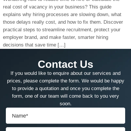
real cost of vacancy in your business? This guide
explains why hiring processes are slowing down, what
those delays really cost, and how to fix them. Discover
practical steps to streamline recruitment, protect your
employer brand, and make faster, smarter hiring
decisions that save time […]
Contact Us
If you would like to enquire about our services and
prices, please complete the form. We would be happy
to provide a quotation and once you complete the
form, one of our team will come back to you very
soon.