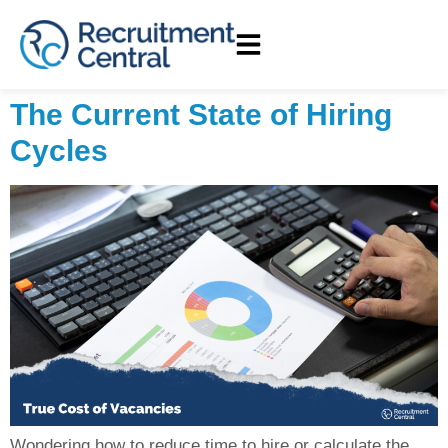
The Current State of Hiring
Cycles
Wondering how to reduce time to hire or calculate the