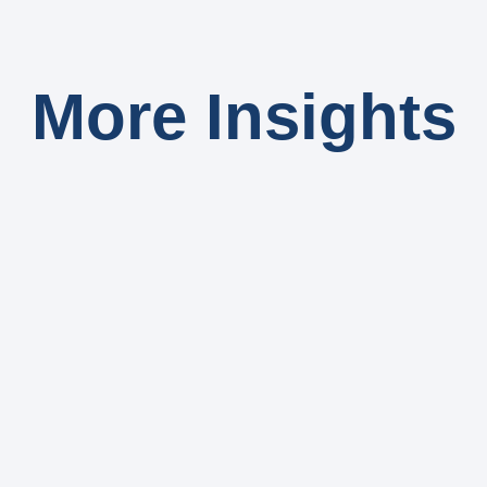
More Insights