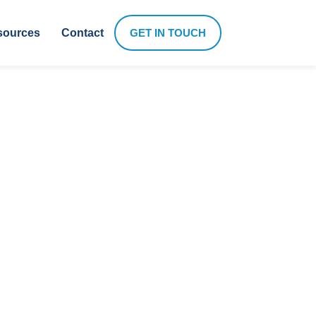
sources
Contact
GET IN TOUCH