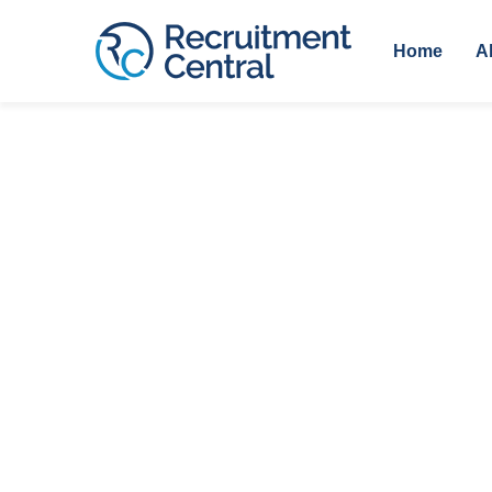
Home
A