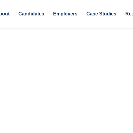
bout
Candidates
Employers
Case Studies
Re