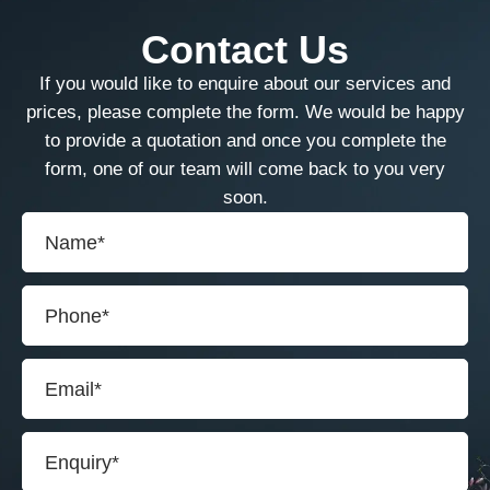
Contact Us
If you would like to enquire about our services and
prices, please complete the form. We would be happy
to provide a quotation and once you complete the
form, one of our team will come back to you very
soon.