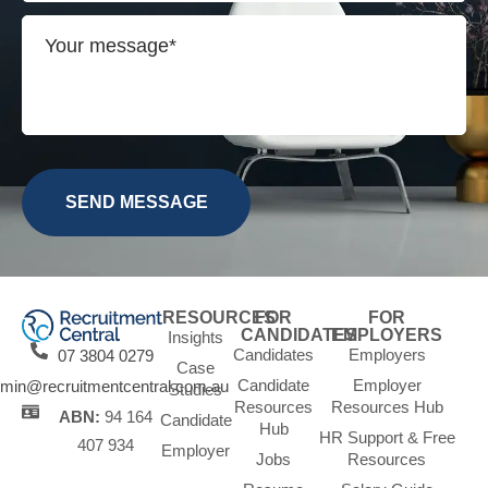
RESOURCES
FOR
FOR
CANDIDATES
EMPLOYERS
Insights
Candidates
Employers
07 3804 0279
Case
Candidate
Employer
min@recruitmentcentral.com.au
Studies
Resources
Resources Hub
ABN:
94 164
Candidate
Hub
HR Support & Free
407 934
Employer
Jobs
Resources