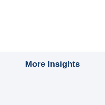
More Insights