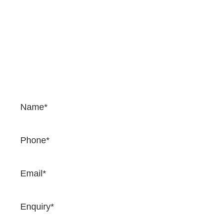
Contact Us
If you would like to enquire about our services and
prices, please complete the form. We would be happy
to provide a quotation and once you complete the
form, one of our team will come back to you very
soon.