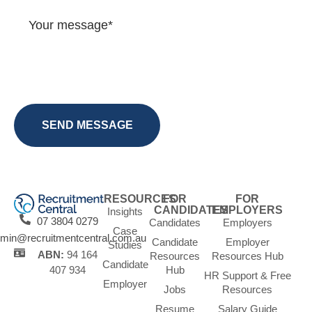
RESOURCES
FOR
FOR
CANDIDATES
EMPLOYERS
Insights
07 3804 0279
Candidates
Employers
Case
min@recruitmentcentral.com.au
Candidate
Employer
Studies
ABN:
94 164
Resources
Resources Hub
Candidate
Hub
407 934
HR Support & Free
Employer
Jobs
Resources
Resume
Salary Guide