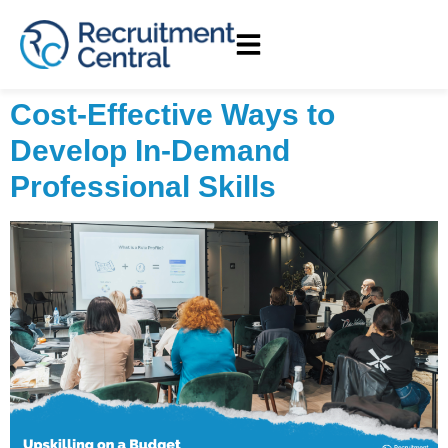
Cost-Effective Ways to
Develop In-Demand
Professional Skills