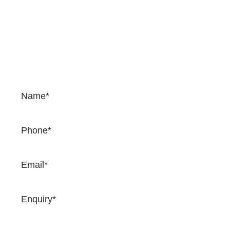
Contact Us
If you would like to enquire about our services and
prices, please complete the form. We would be happy
to provide a quotation and once you complete the
form, one of our team will come back to you very
soon.