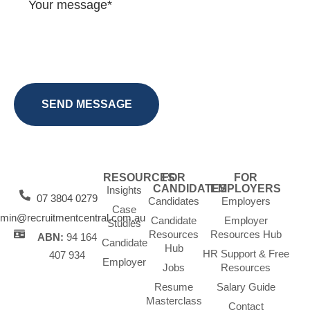
RESOURCES
FOR
FOR
CANDIDATES
EMPLOYERS
Insights
07 3804 0279
Candidates
Employers
Case
min@recruitmentcentral.com.au
Candidate
Employer
Studies
Resources
Resources Hub
ABN:
94 164
Candidate
Hub
HR Support & Free
407 934
Employer
Jobs
Resources
Resume
Salary Guide
Masterclass
Contact