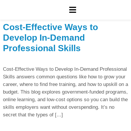
Cost-Effective Ways to
Develop In-Demand
Professional Skills
Cost-Effective Ways to Develop In-Demand Professional
Skills answers common questions like how to grow your
career, where to find free training, and how to upskill on a
budget. This blog explores government-funded programs,
online learning, and low-cost options so you can build the
skills employers want without overspending. It’s no
secret that the types of […]