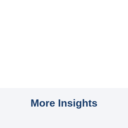
More Insights