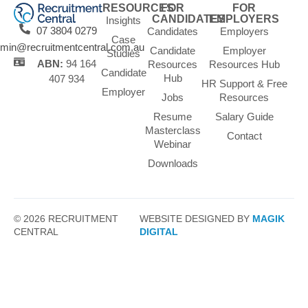
RESOURCES
FOR
FOR
CANDIDATES
EMPLOYERS
Insights
07 3804 0279
Candidates
Employers
Case
min@recruitmentcentral.com.au
Candidate
Employer
Studies
ABN:
94 164
Resources
Resources Hub
Candidate
Hub
407 934
HR Support & Free
Employer
Jobs
Resources
Resume
Salary Guide
Masterclass
Contact
Webinar
Downloads
© 2026 RECRUITMENT
WEBSITE DESIGNED BY
MAGIK
CENTRAL
DIGITAL