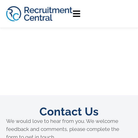
Contact Us
We would love to hear from you. We welcome
feedback and comments, please complete the
form to get in touch.