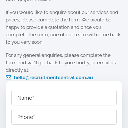
If you would like to enquire about our services and
prices, please complete the form. We would be
happy to provide a quotation and once you
complete the form, one of our team will come back
to you very soon.
For any general enquiries, please complete the
form and we’ll get back to you shortly, or email us
directly at:
hello@recruitmentcentral.com.au