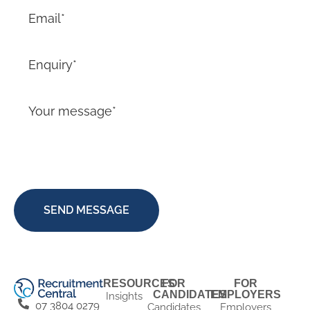
RESOURCES
FOR
FOR
CANDIDATES
EMPLOYERS
Insights
07 3804 0279
Candidates
Employers