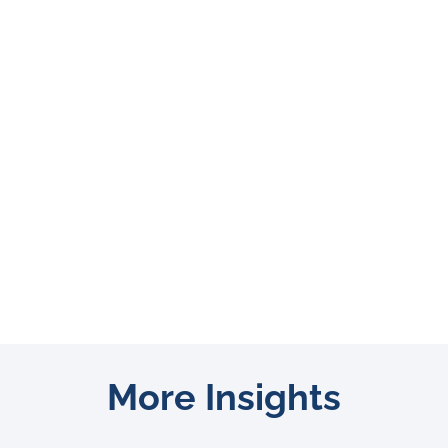
More Insights