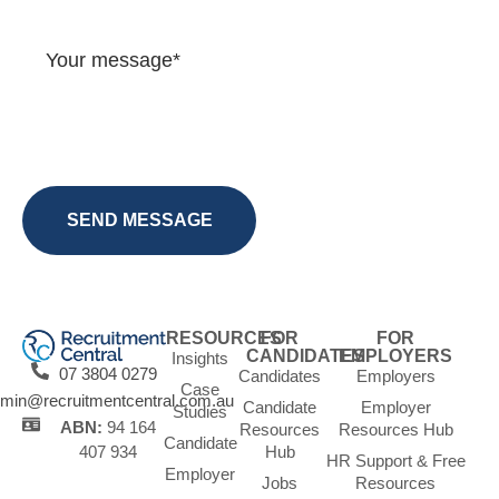
RESOURCES
FOR
FOR
CANDIDATES
EMPLOYERS
Insights
07 3804 0279
Candidates
Employers
Case
min@recruitmentcentral.com.au
Candidate
Employer
Studies
ABN:
94 164
Resources
Resources Hub
Candidate
Hub
407 934
HR Support & Free
Employer
Jobs
Resources