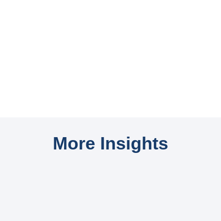
More Insights