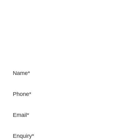
Contact Us
If you would like to enquire about our services and
prices, please complete the form. We would be happy
to provide a quotation and once you complete the
form, one of our team will come back to you very
soon.