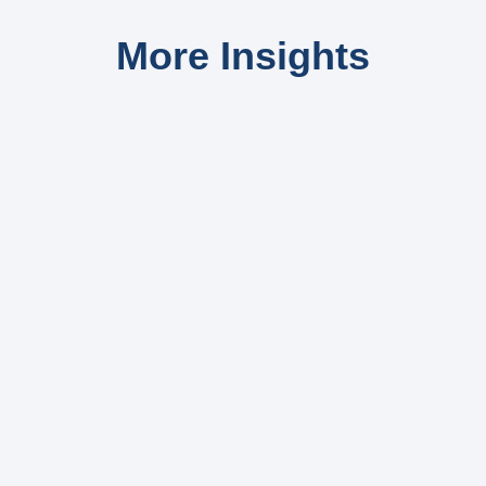
More Insights