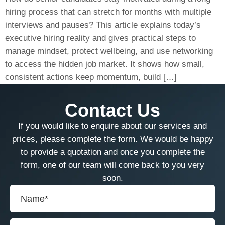
hiring process that can stretch for months with multiple
interviews and pauses? This article explains today’s
executive hiring reality and gives practical steps to
manage mindset, protect wellbeing, and use networking
to access the hidden job market. It shows how small,
consistent actions keep momentum, build […]
Contact Us
If you would like to enquire about our services and
prices, please complete the form. We would be happy
to provide a quotation and once you complete the
form, one of our team will come back to you very
soon.