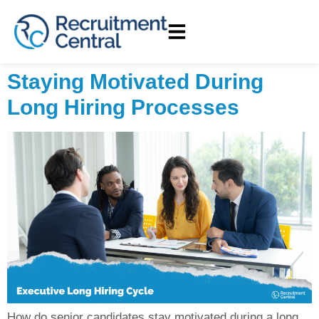
Staying Motivated During
Long Hiring Processes
How do senior candidates stay motivated during a long