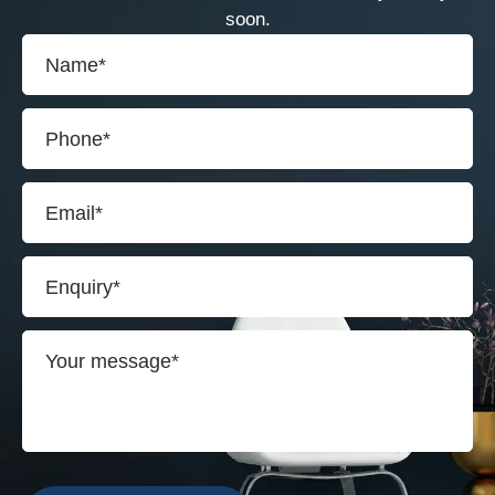
soon.