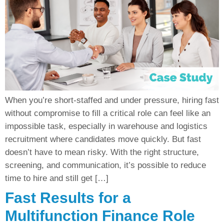
When you’re short-staffed and under pressure, hiring fast
without compromise to fill a critical role can feel like an
impossible task, especially in warehouse and logistics
recruitment where candidates move quickly. But fast
doesn’t have to mean risky. With the right structure,
screening, and communication, it’s possible to reduce
time to hire and still get […]
Fast Results for a
Multifunction Finance Role