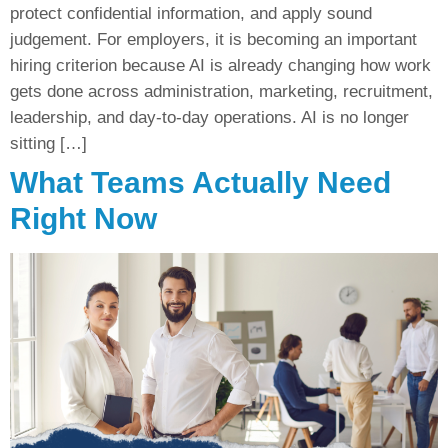
protect confidential information, and apply sound
judgement. For employers, it is becoming an important
hiring criterion because AI is already changing how work
gets done across administration, marketing, recruitment,
leadership, and day-to-day operations. AI is no longer
sitting […]
What Teams Actually Need
Right Now