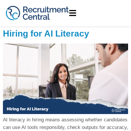
Hiring for AI Literacy
AI literacy in hiring means assessing whether candidates
can use AI tools responsibly, check outputs for accuracy,