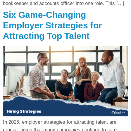
bookkeeper and accounts officer into one role. This […]
Six Game-Changing
Employer Strategies for
Attracting Top Talent
In 2025, employer strategies for attracting talent are
crucial, given that many companies continue to face