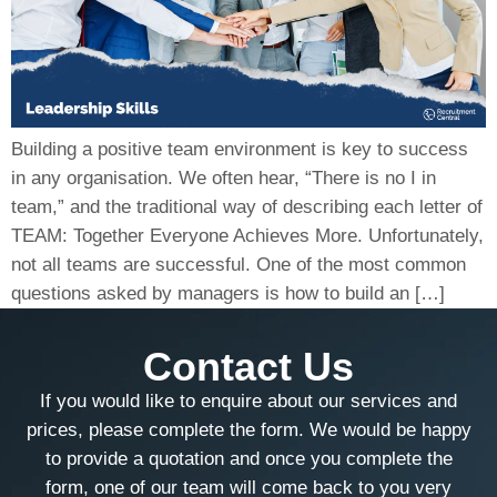
Building a positive team environment is key to success
in any organisation. We often hear, “There is no I in
team,” and the traditional way of describing each letter of
TEAM: Together Everyone Achieves More. Unfortunately,
not all teams are successful. One of the most common
questions asked by managers is how to build an […]
Contact Us
If you would like to enquire about our services and
prices, please complete the form. We would be happy
to provide a quotation and once you complete the
form, one of our team will come back to you very