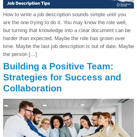
How to write a job description sounds simple until you
are the one trying to do it. You may know the role well,
but turning that knowledge into a clear document can be
harder than expected. Maybe the role has grown over
time. Maybe the last job description is out of date. Maybe
the person […]
Building a Positive Team:
Strategies for Success and
Collaboration