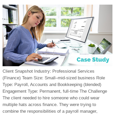
Client Snapshot Industry: Professional Services
(Finance) Team Size: Small–mid-sized business Role
Type: Payroll, Accounts and Bookkeeping (blended)
Engagement Type: Permanent, full-time The Challenge
The client needed to hire someone who could wear
multiple hats across finance. They were trying to
combine the responsibilities of a payroll manager,