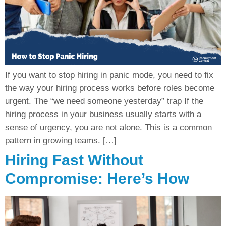
If you want to stop hiring in panic mode, you need to fix
the way your hiring process works before roles become
urgent. The “we need someone yesterday” trap If the
hiring process in your business usually starts with a
sense of urgency, you are not alone. This is a common
pattern in growing teams. […]
Hiring Fast Without
Compromise: Here’s How