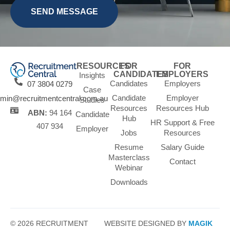
RESOURCES
FOR
FOR
CANDIDATES
EMPLOYERS
Insights
Candidates
Employers
07 3804 0279
Case
Candidate
Employer
min@recruitmentcentral.com.au
Studies
Resources
Resources Hub
ABN:
94 164
Candidate
Hub
HR Support & Free
407 934
Employer
Jobs
Resources
Resume
Salary Guide
Masterclass
Contact
Webinar
Downloads
© 2026 RECRUITMENT
WEBSITE DESIGNED BY
MAGIK