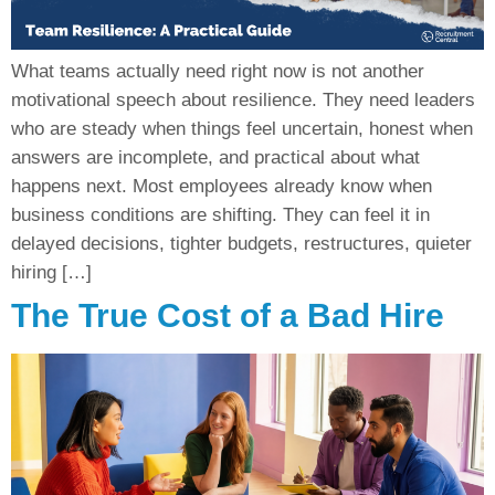
What teams actually need right now is not another
motivational speech about resilience. They need leaders
who are steady when things feel uncertain, honest when
answers are incomplete, and practical about what
happens next. Most employees already know when
business conditions are shifting. They can feel it in
delayed decisions, tighter budgets, restructures, quieter
hiring […]
The True Cost of a Bad Hire