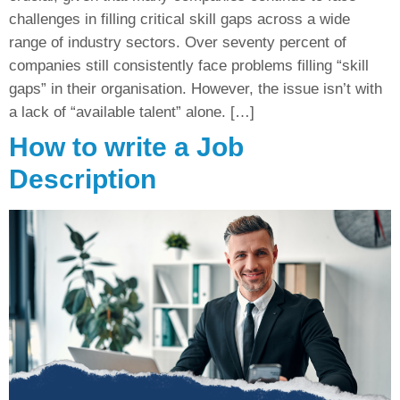
challenges in filling critical skill gaps across a wide
range of industry sectors. Over seventy percent of
companies still consistently face problems filling “skill
gaps” in their organisation. However, the issue isn’t with
a lack of “available talent” alone. […]
How to write a Job
Description