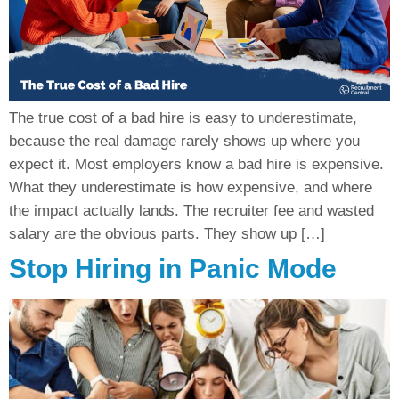
The true cost of a bad hire is easy to underestimate,
because the real damage rarely shows up where you
expect it. Most employers know a bad hire is expensive.
What they underestimate is how expensive, and where
the impact actually lands. The recruiter fee and wasted
salary are the obvious parts. They show up […]
Stop Hiring in Panic Mode