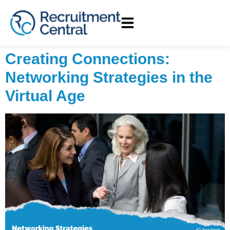
Creating Connections:
Networking Strategies in the
Virtual Age