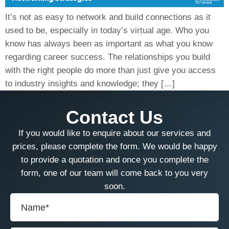
It’s not as easy to network and build connections as it
used to be, especially in today’s virtual age. Who you
know has always been as important as what you know
regarding career success. The relationships you build
with the right people do more than just give you access
to industry insights and knowledge; they […]
Contact Us
If you would like to enquire about our services and
prices, please complete the form. We would be happy
to provide a quotation and once you complete the
form, one of our team will come back to you very
soon.