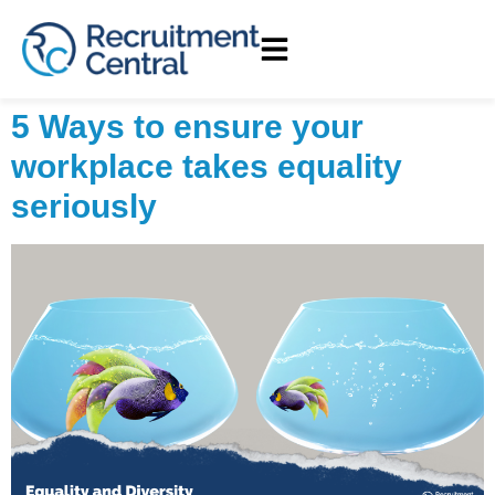
5 Ways to ensure your
workplace takes equality
seriously