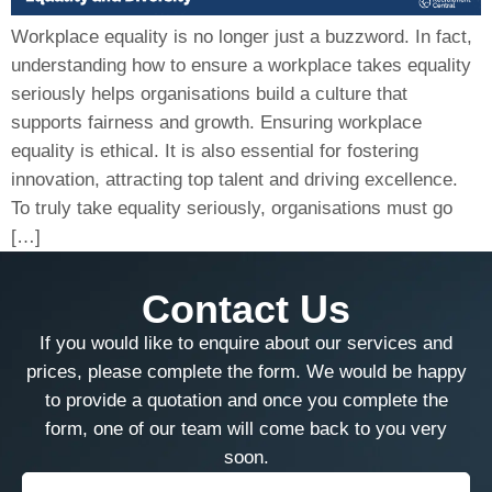
Workplace equality is no longer just a buzzword. In fact,
understanding how to ensure a workplace takes equality
seriously helps organisations build a culture that
supports fairness and growth. Ensuring workplace
equality is ethical. It is also essential for fostering
innovation, attracting top talent and driving excellence.
To truly take equality seriously, organisations must go
[…]
Contact Us
If you would like to enquire about our services and
prices, please complete the form. We would be happy
to provide a quotation and once you complete the
form, one of our team will come back to you very
soon.